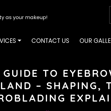
tty as your makeup!
VICES
CONTACT US
OUR GALLE
 GUIDE TO EYEBRO
LAND – SHAPING, 
ROBLADING EXPLA