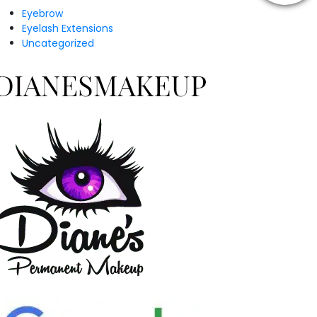
Eyebrow
Eyelash Extensions
Uncategorized