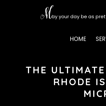
Skip
to
M
content
ay your day be as pre
HOME
SER
THE ULTIMATE
RHODE IS
MIC