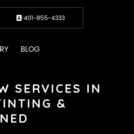
401-855-4333
RY
BLOG
W SERVICES IN
TINTING &
INED