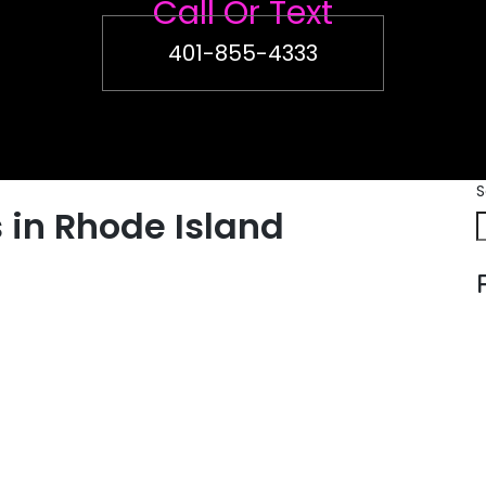
Call Or Text
401-855-4333
S
 in Rhode Island