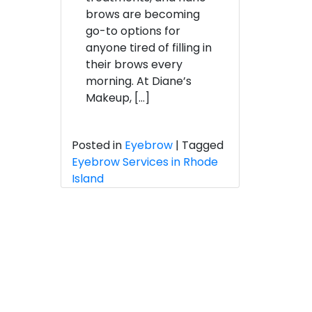
Microblading
brows are becoming
Explained
go-to options for
anyone tired of filling in
their brows every
morning. At Diane’s
Makeup, […]
Posted in
Eyebrow
|
Tagged
Eyebrow Services in Rhode
Island