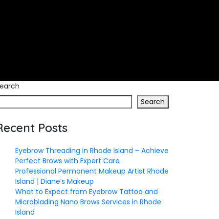
earch
Search
Recent Posts
Eyebrow Threading in Rhode Island – Achieve
Perfect Brows with Expert Care
Professional Permanent Makeup Artist Rhode
Island | Diane’s Makeup
What to Expect from Eyebrow Tattoo and
Microblading Nano Brows Services in Rhode
Island