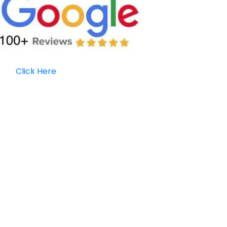
Click Here