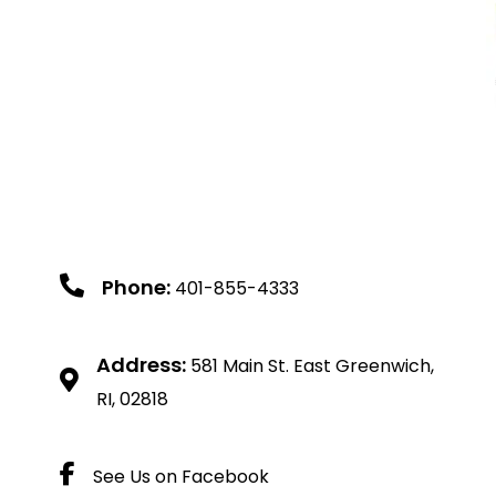
Phone:
401-855-4333
Address:
581 Main St. East Greenwich,
RI, 02818
See Us on Facebook