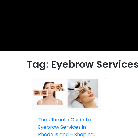
Tag:
Eyebrow Services
The Ultimate Guide to
Eyebrow Services in
Rhode Island – Shaping,