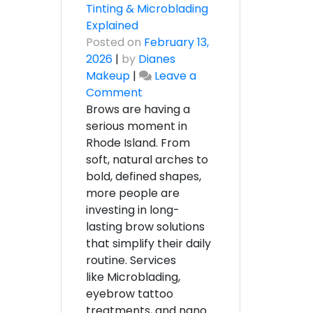
Tinting & Microblading
Explained
Posted on
February 13,
2026
|
by
Dianes
Makeup
|
Leave a
on
Comment
The
Brows are having a
Ultimate
serious moment in
Guide
Rhode Island. From
to
soft, natural arches to
Eyebrow
bold, defined shapes,
Services
more people are
in
investing in long-
Rhode
lasting brow solutions
Island
that simplify their daily
–
routine. Services
Shaping,
like Microblading,
Tinting
eyebrow tattoo
&
treatments, and nano