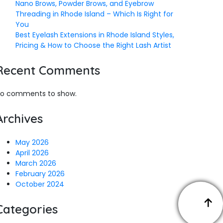
Nano Brows, Powder Brows, and Eyebrow
Threading in Rhode Island – Which Is Right for
You
Best Eyelash Extensions in Rhode Island Styles,
Pricing & How to Choose the Right Lash Artist
Recent Comments
o comments to show.
Archives
May 2026
April 2026
March 2026
February 2026
October 2024
Categories