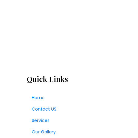
Quick Links
Home
Contact US
Services
Our Gallery