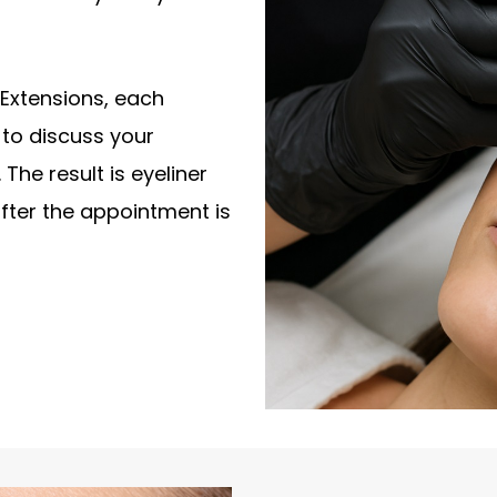
Extensions, each
 to discuss your
 The result is eyeliner
after the appointment is