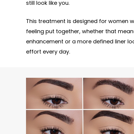
still look like you.
This treatment is designed for women 
feeling put together, whether that means
enhancement or a more defined liner lo
effort every day.