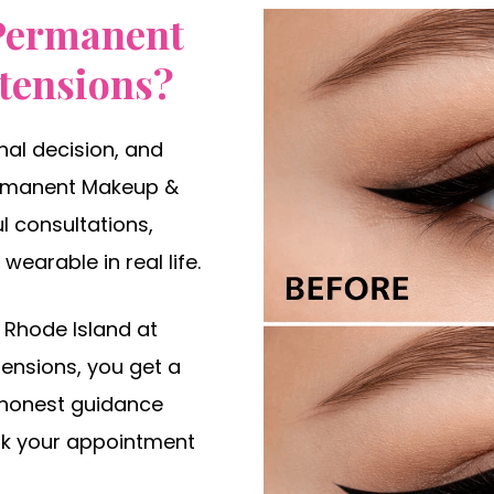
Permanent
tensions?
al decision, and
Permanent Makeup &
l consultations,
wearable in real life.
 Rhode Island at
ensions, you get a
 honest guidance
ook your appointment