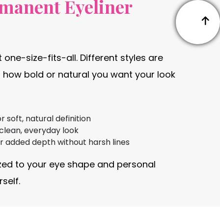
rmanent Eyeliner
 one-size-fits-all. Different styles are
 how bold or natural you want your look
soft, natural definition
 clean, everyday look
or added depth without harsh lines
zed to your eye shape and personal
self.