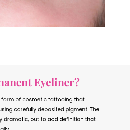
manent Eyeliner?
a form of cosmetic tattooing that
using carefully deposited pigment. The
rly dramatic, but to add definition that
lly.