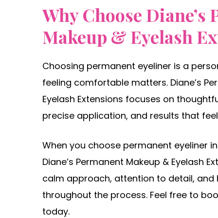
Why Choose Diane’s 
Makeup & Eyelash Ex
Choosing permanent eyeliner is a person
feeling comfortable matters. Diane’s 
Eyelash Extensions focuses on thoughtfu
precise application, and results that feel 
When you choose permanent eyeliner in
Diane’s Permanent Makeup & Eyelash Ext
calm approach, attention to detail, and
throughout the process. Feel free to b
today.