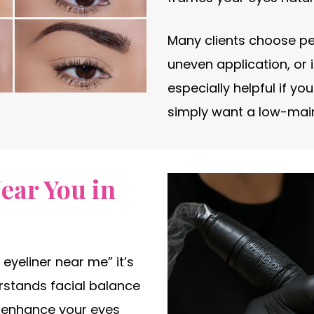
Many clients choose pe
uneven application, or i
especially helpful if yo
simply want a low-mai
ear You in
eyeliner near me” it’s
rstands facial balance
d enhance your eyes