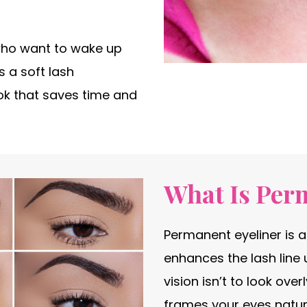
who want to wake up
 a soft lash
ok that saves time and
What Is Per
Permanent eyeliner is 
enhances the lash line 
vision isn’t to look ove
frames your eyes natura