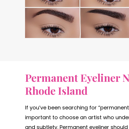
Permanent Eyeliner N
Rhode Island
If you’ve been searching for “permanent 
important to choose an artist who unde
and subtlety. Permanent eyeliner shoul