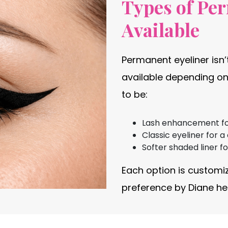
Types of Pe
Available
Permanent eyeliner isn’t
available depending on
to be:
Lash enhancement for 
Classic eyeliner for a
Softer shaded liner f
Each option is customi
preference by Diane her