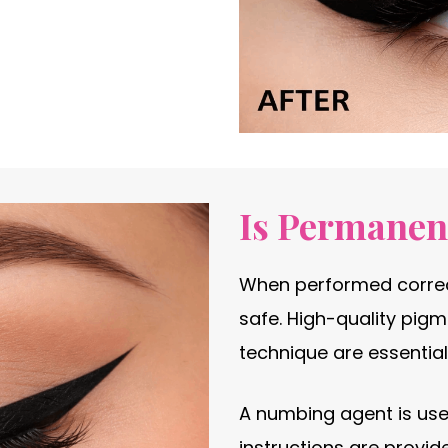
Is Permanent
When performed correct
safe. High-quality pigm
technique are essential
A numbing agent is use
instructions are provid