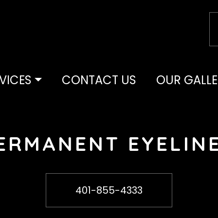
y as your makeup!
VICES
CONTACT US
OUR GALLE
ERMANENT EYELIN
Call Or Text
401-855-4333