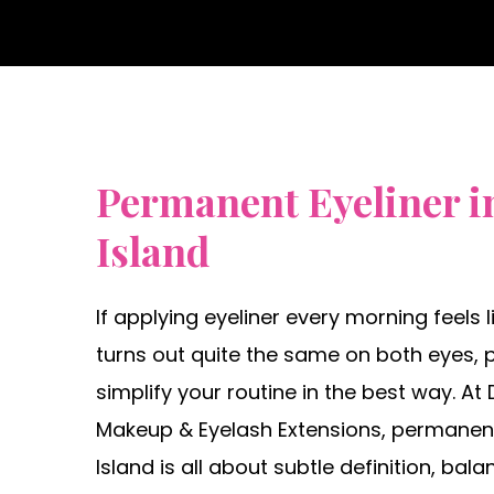
Permanent Eyeliner i
Island
If applying eyeliner every morning feels 
turns out quite the same on both eyes,
simplify your routine in the best way. A
Makeup & Eyelash Extensions, permanent
Island is all about subtle definition, bala