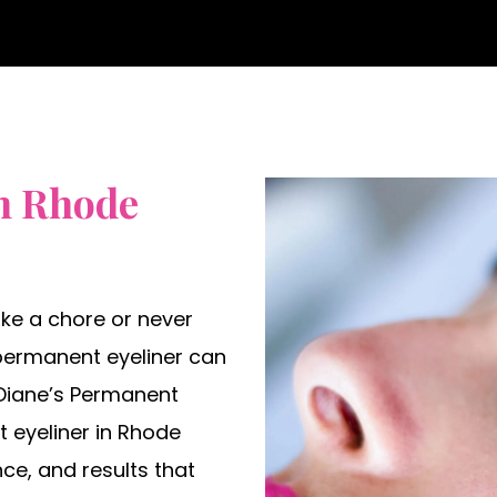
n Rhode
like a chore or never
 permanent eyeliner can
t Diane’s Permanent
 eyeliner in Rhode
nce, and results that