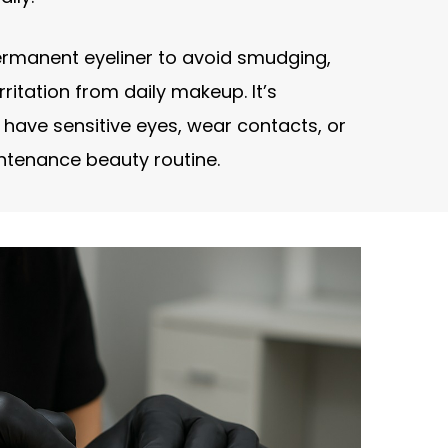
rmanent eyeliner to avoid smudging,
rritation from daily makeup. It’s
u have sensitive eyes, wear contacts, or
ntenance beauty routine.