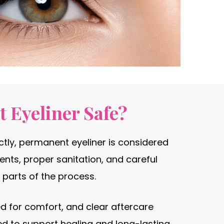
 Eyeliner Safe?
ly, permanent eyeliner is considered
ents, proper sanitation, and careful
 parts of the process.
d for comfort, and clear aftercare
ed to support healing and long-lasting