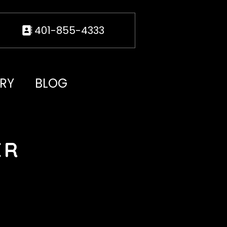
401-855-4333
RY
BLOG
ER