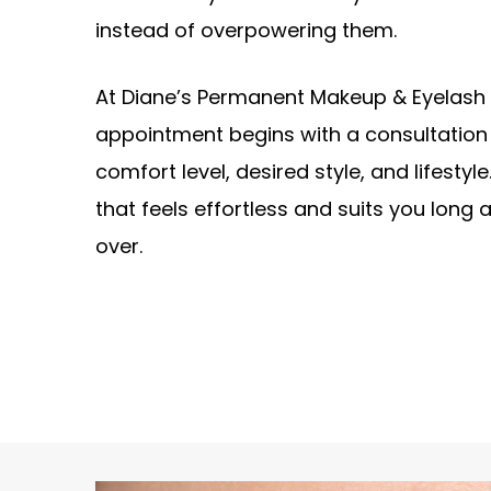
instead of overpowering them.
At Diane’s Permanent Makeup & Eyelash 
appointment begins with a consultation
comfort level, desired style, and lifestyle.
that feels effortless and suits you long 
over.