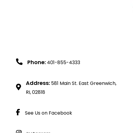
Phone:
401-855-4333
Address:
581 Main St. East Greenwich,
RI, 02818
See Us on Facebook