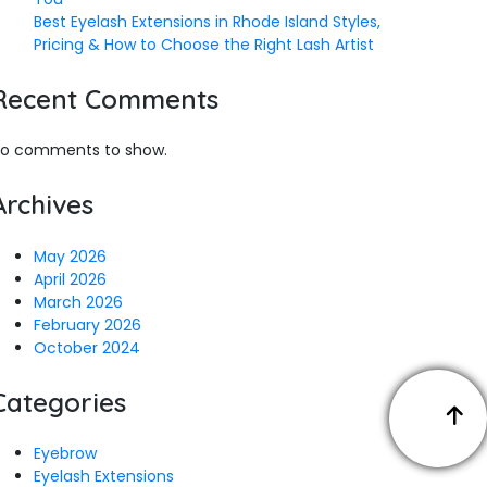
Best Eyelash Extensions in Rhode Island Styles,
Pricing & How to Choose the Right Lash Artist
Recent Comments
o comments to show.
Archives
May 2026
April 2026
March 2026
February 2026
October 2024
Categories
Eyebrow
Eyelash Extensions