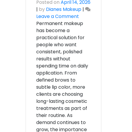
Posted on
April 14, 2026
|
by
Dianes Makeup
|
on
Leave a Comment
Professional
Permanent makeup
Permanent
has become a
Makeup
practical solution for
Artist
people who want
Rhode
consistent, polished
Island
results without
|
spending time on daily
Diane’s
application. From
Makeup
defined brows to
subtle lip color, more
clients are choosing
long-lasting cosmetic
treatments as part of
their routine. As
demand continues to
grow, the importance