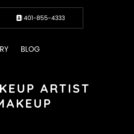
401-855-4333
RY
BLOG
KEUP ARTIST
 MAKEUP