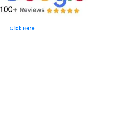
Click Here