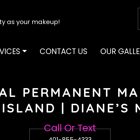
tty as your makeup!
VICES
CONTACT US
OUR GALLE
AL PERMANENT MA
ISLAND | DIANE’S
Call Or Text
401-855-4333