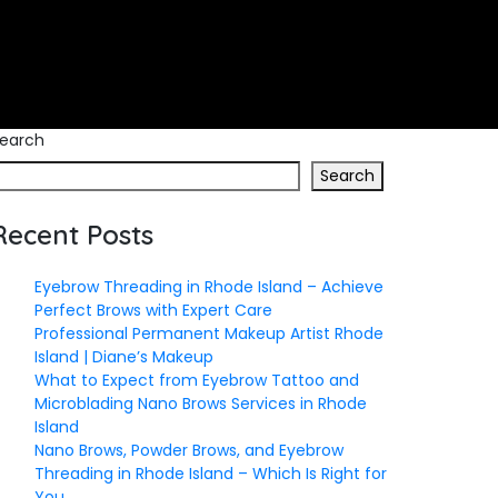
earch
Search
Recent Posts
Eyebrow Threading in Rhode Island – Achieve
Perfect Brows with Expert Care
Professional Permanent Makeup Artist Rhode
Island | Diane’s Makeup
What to Expect from Eyebrow Tattoo and
Microblading Nano Brows Services in Rhode
Island
Nano Brows, Powder Brows, and Eyebrow
Threading in Rhode Island – Which Is Right for
You