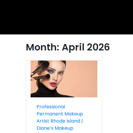
Month:
April 2026
Professional
Permanent Makeup
Artist Rhode Island |
Diane’s Makeup