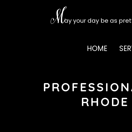
Skip
to
M
content
ay your day be as pre
HOME
SER
PROFESSION
RHODE 