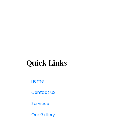
Quick Links
Home
Contact US
Services
Our Gallery