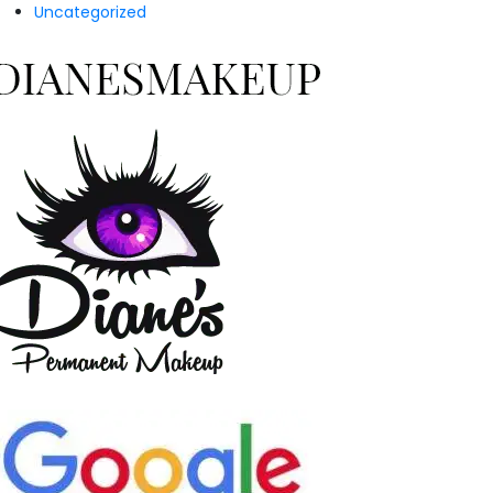
Uncategorized