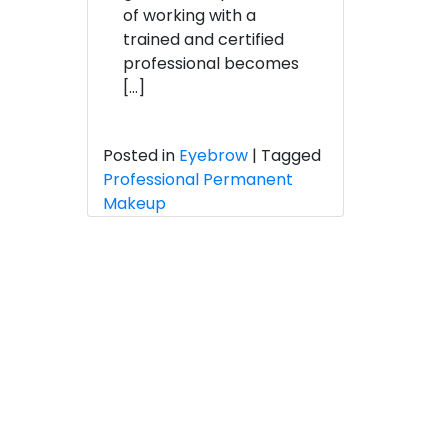
of working with a
trained and certified
professional becomes
[…]
Posted in
Eyebrow
|
Tagged
Professional Permanent
Makeup