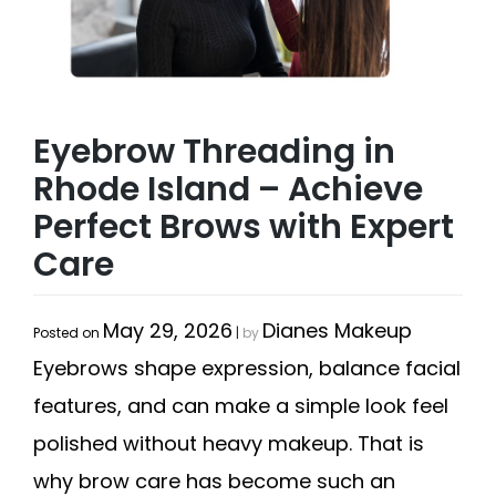
Eyebrow Threading in
Rhode Island – Achieve
Perfect Brows with Expert
Care
May 29, 2026
Dianes Makeup
Posted on
|
by
Eyebrows shape expression, balance facial
features, and can make a simple look feel
polished without heavy makeup. That is
why brow care has become such an