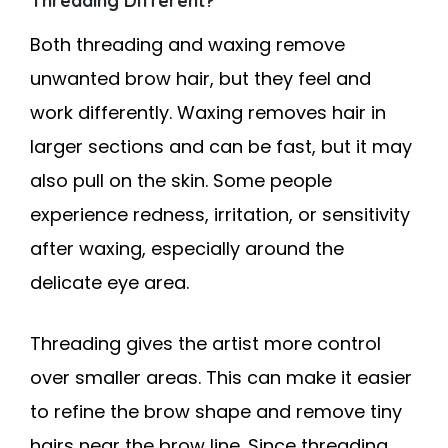
Threading Different?
Both threading and waxing remove
unwanted brow hair, but they feel and
work differently. Waxing removes hair in
larger sections and can be fast, but it may
also pull on the skin. Some people
experience redness, irritation, or sensitivity
after waxing, especially around the
delicate eye area.
Threading gives the artist more control
over smaller areas. This can make it easier
to refine the brow shape and remove tiny
hairs near the brow line. Since threading