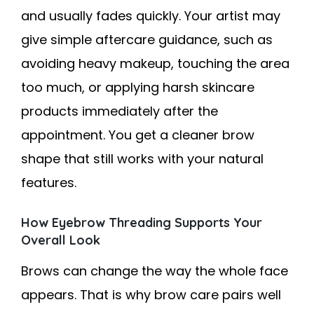
and usually fades quickly. Your artist may
give simple aftercare guidance, such as
avoiding heavy makeup, touching the area
too much, or applying harsh skincare
products immediately after the
appointment. You get a cleaner brow
shape that still works with your natural
features.
How Eyebrow Threading Supports Your
Overall Look
Brows can change the way the whole face
appears. That is why brow care pairs well