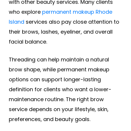
with other beauty services. Many clients
who explore
permanent makeup Rhode
Island
services also pay close attention to
their brows, lashes, eyeliner, and overall
facial balance.
Threading can help maintain a natural
brow shape, while permanent makeup
options can support longer-lasting
definition for clients who want a lower-
maintenance routine. The right brow
service depends on your lifestyle, skin,
preferences, and beauty goals.