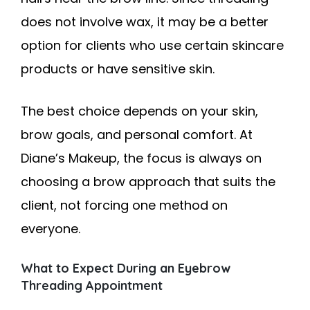
does not involve wax, it may be a better
option for clients who use certain skincare
products or have sensitive skin.
The best choice depends on your skin,
brow goals, and personal comfort. At
Diane’s Makeup, the focus is always on
choosing a brow approach that suits the
client, not forcing one method on
everyone.
What to Expect During an Eyebrow
Threading Appointment