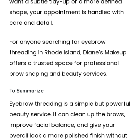
want a subtle tidy-up or a more defined
shape, your appointment is handled with
care and detail.
For anyone searching for eyebrow
threading in Rhode Island, Diane’s Makeup
offers a trusted space for professional
brow shaping and beauty services.
To Summarize
Eyebrow threading is a simple but powerful
beauty service. It can clean up the brows,
improve facial balance, and give your
overall look a more polished finish without