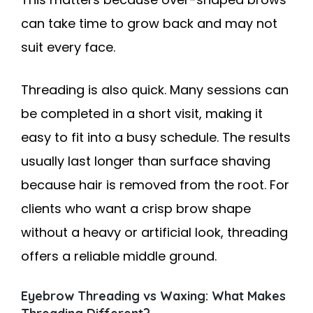
can take time to grow back and may not
suit every face.
Threading is also quick. Many sessions can
be completed in a short visit, making it
easy to fit into a busy schedule. The results
usually last longer than surface shaving
because hair is removed from the root. For
clients who want a crisp brow shape
without a heavy or artificial look, threading
offers a reliable middle ground.
Eyebrow Threading vs Waxing: What Makes