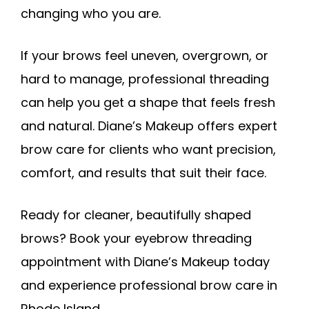
changing who you are.
If your brows feel uneven, overgrown, or
hard to manage, professional threading
can help you get a shape that feels fresh
and natural. Diane’s Makeup offers expert
brow care for clients who want precision,
comfort, and results that suit their face.
Ready for cleaner, beautifully shaped
brows? Book your eyebrow threading
appointment with Diane’s Makeup today
and experience professional brow care in
Rhode Island.