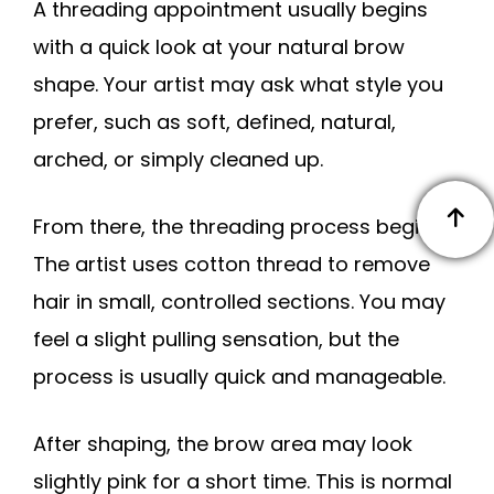
A threading appointment usually begins
with a quick look at your natural brow
shape. Your artist may ask what style you
prefer, such as soft, defined, natural,
arched, or simply cleaned up.
From there, the threading process begins.
The artist uses cotton thread to remove
hair in small, controlled sections. You may
feel a slight pulling sensation, but the
process is usually quick and manageable.
After shaping, the brow area may look
slightly pink for a short time. This is normal