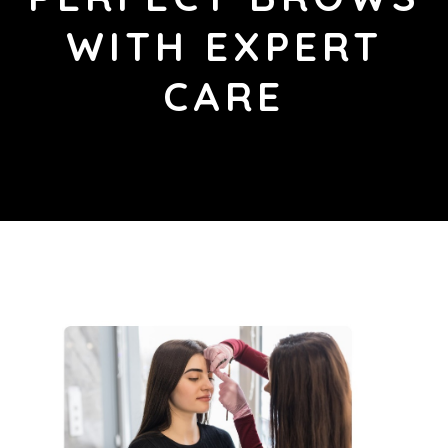
WITH EXPERT
CARE