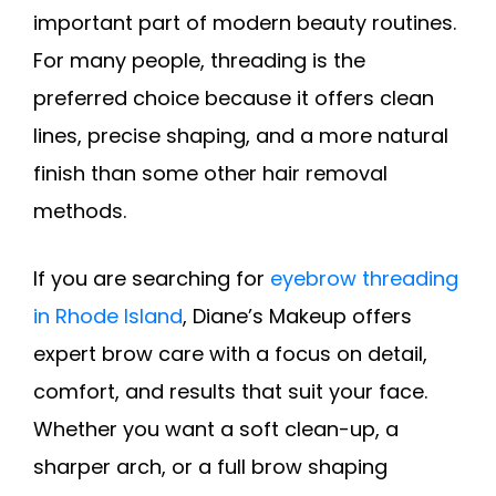
important part of modern beauty routines.
For many people, threading is the
preferred choice because it offers clean
lines, precise shaping, and a more natural
finish than some other hair removal
methods.
If you are searching for
eyebrow threading
in Rhode Island
, Diane’s Makeup offers
expert brow care with a focus on detail,
comfort, and results that suit your face.
Whether you want a soft clean-up, a
sharper arch, or a full brow shaping