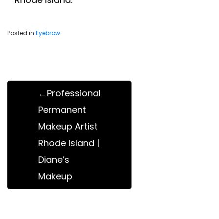
Posted in
Eyebrow
Post
navigation
Professional
Permanent
Makeup Artist
Rhode Island |
Diane’s
Makeup