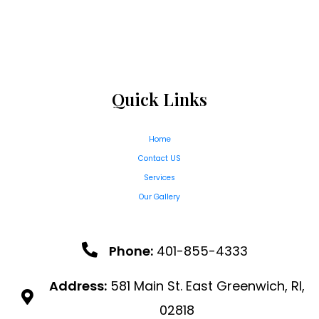
Quick Links
Home
Contact US
Services
Our Gallery
Phone:
401-855-4333
Address:
581 Main St. East Greenwich, RI,
02818