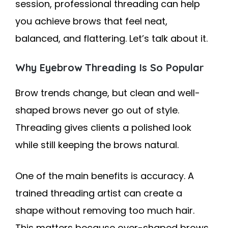
session, professional threading can help
you achieve brows that feel neat,
balanced, and flattering. Let’s talk about it.
Why Eyebrow Threading Is So Popular
Brow trends change, but clean and well-
shaped brows never go out of style.
Threading gives clients a polished look
while still keeping the brows natural.
One of the main benefits is accuracy. A
trained threading artist can create a
shape without removing too much hair.
This matters because over-shaped brows