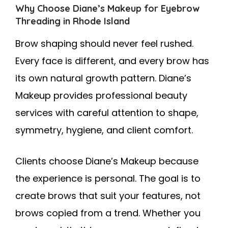
Why Choose Diane’s Makeup for Eyebrow
Threading in Rhode Island
Brow shaping should never feel rushed.
Every face is different, and every brow has
its own natural growth pattern. Diane’s
Makeup provides professional beauty
services with careful attention to shape,
symmetry, hygiene, and client comfort.
Clients choose Diane’s Makeup because
the experience is personal. The goal is to
create brows that suit your features, not
brows copied from a trend. Whether you