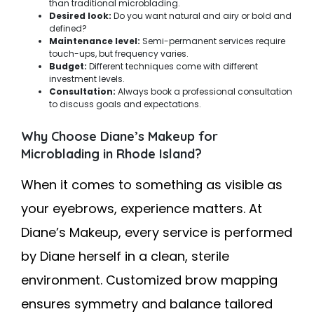
than traditional microblading.
Desired look:
Do you want natural and airy or bold and
defined?
Maintenance level:
Semi-permanent services require
touch-ups, but frequency varies.
Budget:
Different techniques come with different
investment levels.
Consultation:
Always book a professional consultation
to discuss goals and expectations.
Why Choose Diane’s Makeup for
Microblading in Rhode Island?
When it comes to something as visible as
your eyebrows, experience matters. At
Diane’s Makeup, every service is performed
by Diane herself in a clean, sterile
environment. Customized brow mapping
ensures symmetry and balance tailored