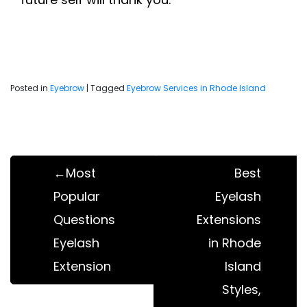
Posted in
Eyebrow
|
Tagged
Eyebrow Services in Rhode Island
Post
navigation
Most
Best
Popular
Eyelash
Questions
Extensions
Eyelash
in Rhode
Extension
Island
Styles,