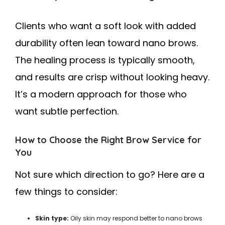
Clients who want a soft look with added
durability often lean toward nano brows.
The healing process is typically smooth,
and results are crisp without looking heavy.
It’s a modern approach for those who
want subtle perfection.
How to Choose the Right Brow Service for
You
Not sure which direction to go? Here are a
few things to consider:
Skin type:
Oily skin may respond better to nano brows