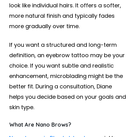
look like individual hairs. It offers a softer,
more natural finish and typically fades
more gradually over time.
If you want a structured and long-term
definition, an eyebrow tattoo may be your
choice. If you want subtle and realistic
enhancement, microblading might be the
better fit. During a consultation, Diane
helps you decide based on your goals and
skin type.
What Are Nano Brows?