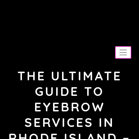
Skip
to
M
content
ay your day be as pretty as your
makeup!
THE ULTIMATE
GUIDE TO
EYEBROW
SERVICES IN
RHODE ISLAND –