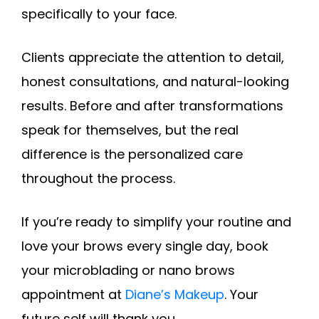
specifically to your face.
Clients appreciate the attention to detail,
honest consultations, and natural-looking
results. Before and after transformations
speak for themselves, but the real
difference is the personalized care
throughout the process.
If you’re ready to simplify your routine and
love your brows every single day, book
your microblading or nano brows
appointment at
Diane’s Makeup
. Your
future self will thank you.