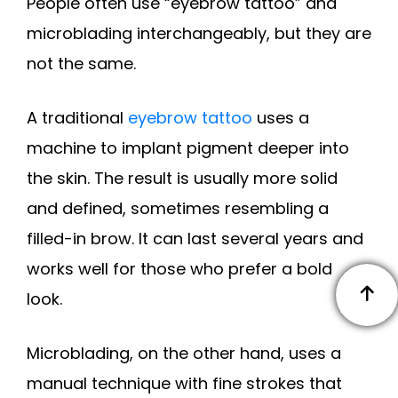
People often use “eyebrow tattoo” and
microblading interchangeably, but they are
not the same.
A traditional
eyebrow tattoo
uses a
machine to implant pigment deeper into
the skin. The result is usually more solid
and defined, sometimes resembling a
filled-in brow. It can last several years and
works well for those who prefer a bold
look.
Microblading, on the other hand, uses a
manual technique with fine strokes that