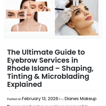
The Ultimate Guide to
Eyebrow Services in
Rhode Island – Shaping,
Tinting & Microblading
Explained
February 13, 2026
Dianes Makeup
Posted on
|
by