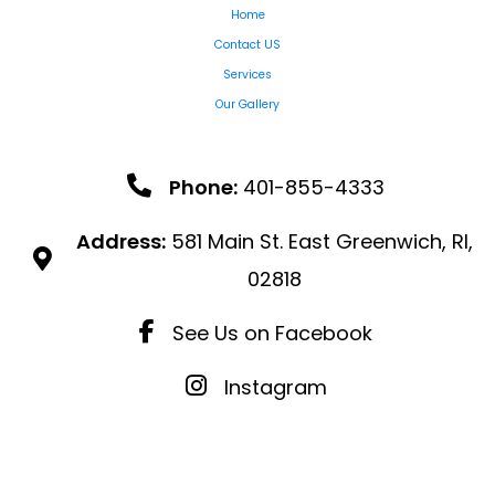
Home
Contact US
Services
Our Gallery
Phone:
401-855-4333
Address:
581 Main St. East Greenwich, RI,
02818
See Us on Facebook
Instagram