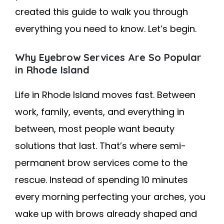
created this guide to walk you through
everything you need to know. Let’s begin.
Why Eyebrow Services Are So Popular
in Rhode Island
Life in Rhode Island moves fast. Between
work, family, events, and everything in
between, most people want beauty
solutions that last. That’s where semi-
permanent brow services come to the
rescue. Instead of spending 10 minutes
every morning perfecting your arches, you
wake up with brows already shaped and