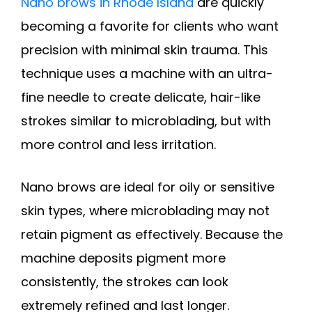
Nano brows in Rhode Island
are quickly
becoming a favorite for clients who want
precision with minimal skin trauma. This
technique uses a machine with an ultra-
fine needle to create delicate, hair-like
strokes similar to microblading, but with
more control and less irritation.
Nano brows are ideal for oily or sensitive
skin types, where microblading may not
retain pigment as effectively. Because the
machine deposits pigment more
consistently, the strokes can look
extremely refined and last longer.