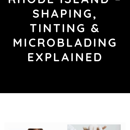
SHAPING,
TINTING &
MICROBLADING
EXPLAINED