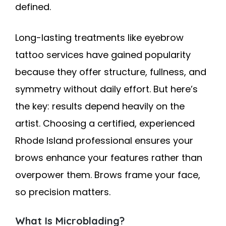
defined.
Long-lasting treatments like eyebrow
tattoo services have gained popularity
because they offer structure, fullness, and
symmetry without daily effort. But here’s
the key: results depend heavily on the
artist. Choosing a certified, experienced
Rhode Island professional ensures your
brows enhance your features rather than
overpower them. Brows frame your face,
so precision matters.
What Is Microblading?