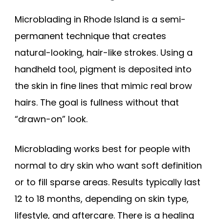
Microblading in Rhode Island is a semi-
permanent technique that creates
natural-looking, hair-like strokes. Using a
handheld tool, pigment is deposited into
the skin in fine lines that mimic real brow
hairs. The goal is fullness without that
“drawn-on” look.
Microblading works best for people with
normal to dry skin who want soft definition
or to fill sparse areas. Results typically last
12 to 18 months, depending on skin type,
lifestyle, and aftercare. There is a healing