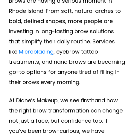
Brows are having a serious moment in
Rhode Island. From soft, natural arches to
bold, defined shapes, more people are
investing in long-lasting brow solutions
that simplify their daily routine. Services
like
Microblading
, eyebrow tattoo
treatments, and nano brows are becoming
go-to options for anyone tired of filling in
their brows every morning.
At Diane’s Makeup, we see firsthand how
the right brow transformation can change
not just a face, but confidence too. If
you’ve been brow-curious, we have