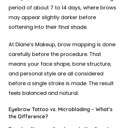
period of about 7 to 14 days, where brows
may appear slightly darker before
softening into their final shade.
At Diane’s Makeup, brow mapping is done
carefully before the procedure. That
means your face shape, bone structure,
and personal style are all considered
before a single stroke is made. The result
feels balanced and natural.
Eyebrow Tattoo vs. Microblading – What’s
the Difference?