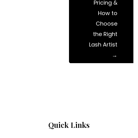
Pricing &
How to
Choose
the Right
Lash Artist
Quick Links