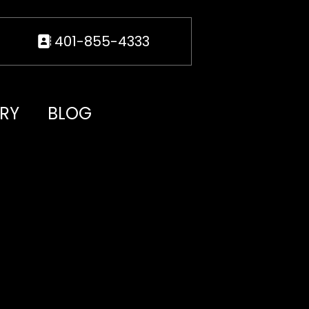
401-855-4333
RY
BLOG