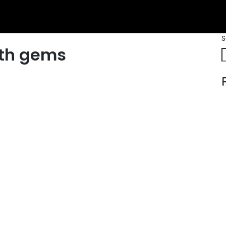
S
th gems