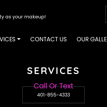
tty as your makeup!
VICES
CONTACT US
OUR GALLE
SERVICES
Call Or Text
401-855-4333