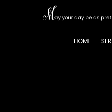
Skip
to
M
content
ay your day be as pre
HOME
SER