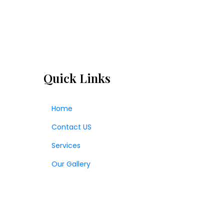
Quick Links
Home
Contact US
Services
Our Gallery