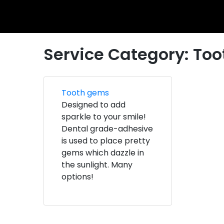
Service Category:
Too
Tooth gems
Designed to add
sparkle to your smile!
Dental grade-adhesive
is used to place pretty
gems which dazzle in
the sunlight. Many
options!