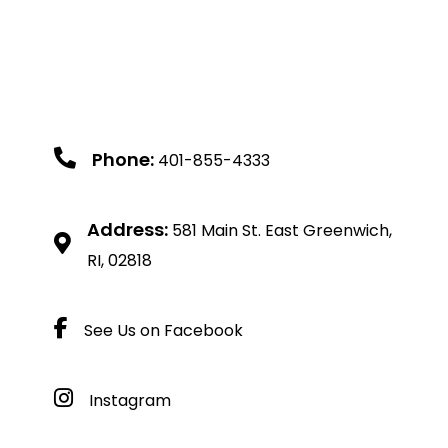
Phone:
401-855-4333
Address:
581 Main St. East Greenwich,
RI, 02818
See Us on Facebook
Instagram