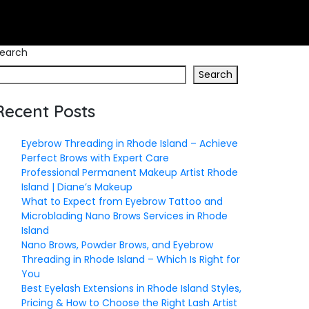
earch
Search
Recent Posts
Eyebrow Threading in Rhode Island – Achieve
Perfect Brows with Expert Care
Professional Permanent Makeup Artist Rhode
Island | Diane’s Makeup
What to Expect from Eyebrow Tattoo and
Microblading Nano Brows Services in Rhode
Island
Nano Brows, Powder Brows, and Eyebrow
Threading in Rhode Island – Which Is Right for
You
Best Eyelash Extensions in Rhode Island Styles,
Pricing & How to Choose the Right Lash Artist