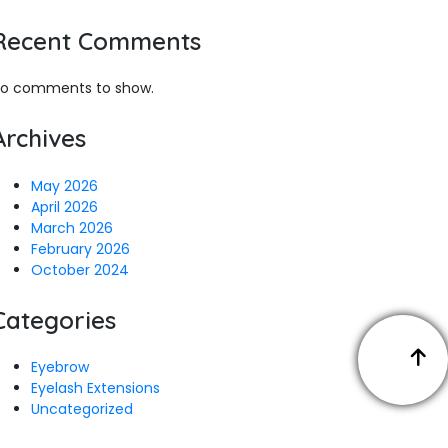
Recent Comments
o comments to show.
Archives
May 2026
April 2026
March 2026
February 2026
October 2024
Categories
Eyebrow
Eyelash Extensions
Uncategorized