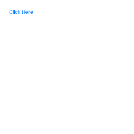
Click Here