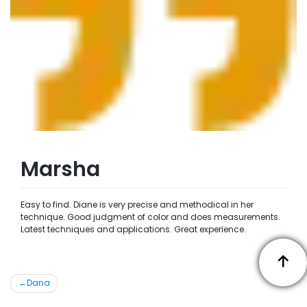
Marsha
Easy to find. Diane is very precise and methodical in her
technique. Good judgment of color and does measurements.
Latest techniques and applications. Great experience.
Post
Dana
navigation