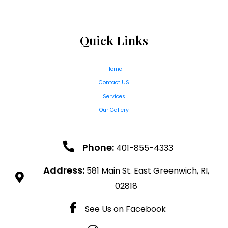
Quick Links
Home
Contact US
Services
Our Gallery
Phone:
401-855-4333
Address:
581 Main St. East Greenwich, RI,
02818
See Us on Facebook