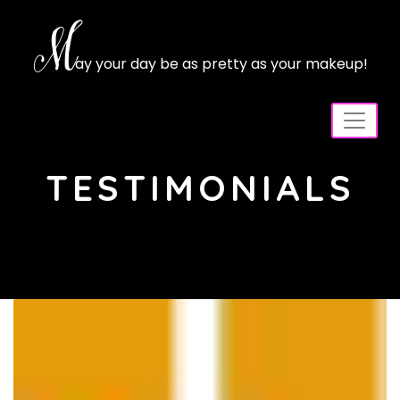
Skip
to
M
content
ay your day be as pretty as your makeup!
TESTIMONIALS